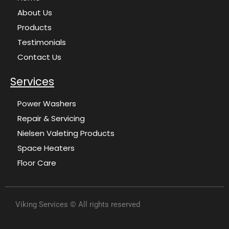
About Us
Products
Testimonials
Contact Us
Services
Power Washers
Repair & Servicing
Nielsen Valeting Products
Space Heaters
Floor Care
Viking Services © All rights reserved