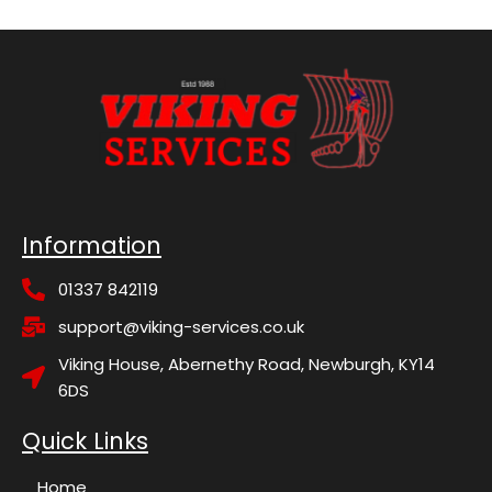
Information
01337 842119
support@viking-services.co.uk
Viking House, Abernethy Road, Newburgh, KY14
6DS
Quick Links
Home