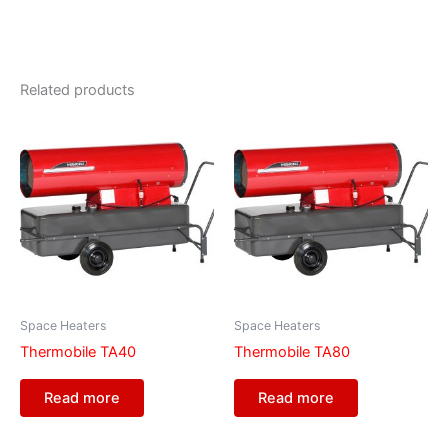
Related products
Space Heaters
Space Heaters
Thermobile TA40
Thermobile TA80
Read more
Read more