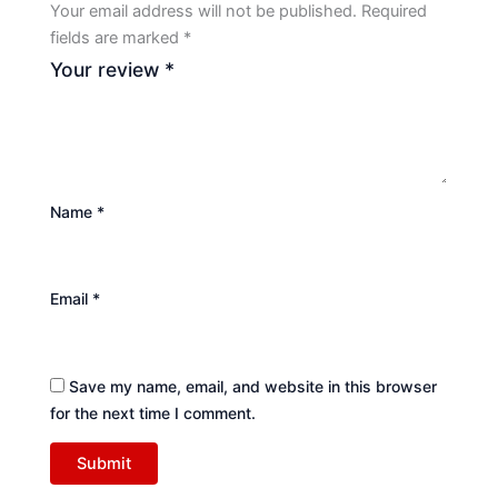
Your email address will not be published.
Required
fields are marked
*
Your review
*
Name
*
Email
*
Save my name, email, and website in this browser
for the next time I comment.