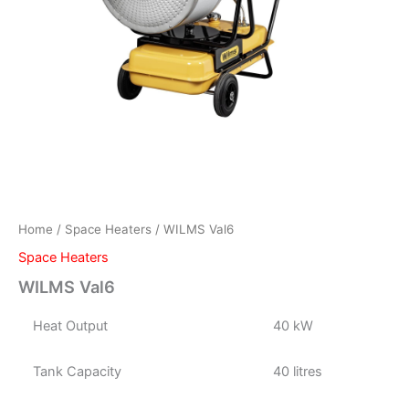
Home
/
Space Heaters
/ WILMS Val6
Space Heaters
WILMS Val6
Heat Output
40 kW
Tank Capacity
40 litres