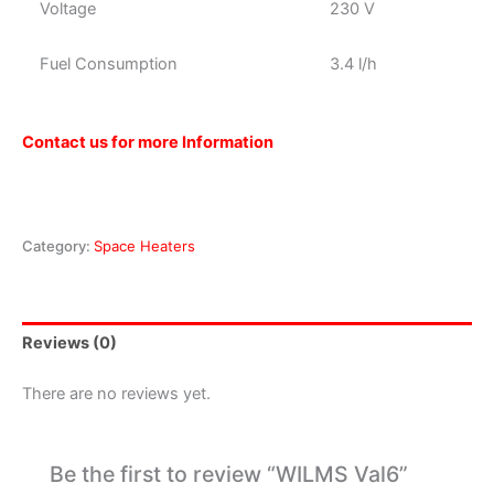
Voltage
230 V
Fuel Consumption
3.4 l/h
Contact us for more Information
Category:
Space Heaters
Reviews (0)
There are no reviews yet.
Be the first to review “WILMS Val6”