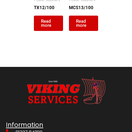
TX12/100
MCS13/100
Read
Read
more
more
Information