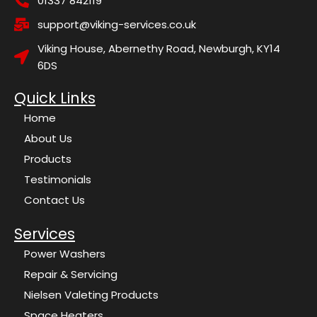
01337 842119
support@viking-services.co.uk
Viking House, Abernethy Road, Newburgh, KY14
6DS
Quick Links
Home
About Us
Products
Testimonials
Contact Us
Services
Power Washers
Repair & Servicing
Nielsen Valeting Products
Space Heaters