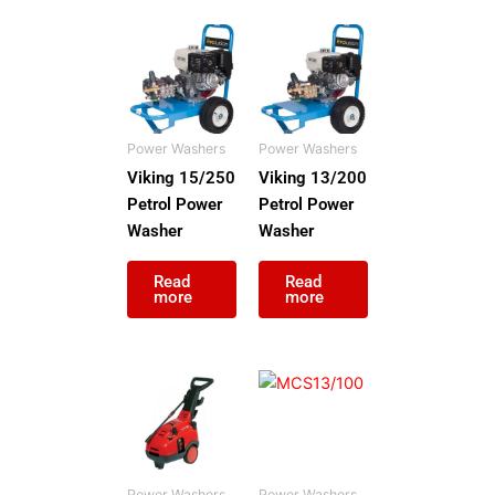
Power Washers
Power Washers
Viking 15/250
Viking 13/200
Petrol Power
Petrol Power
Washer
Washer
Read
Read
more
more
Power Washers
Power Washers