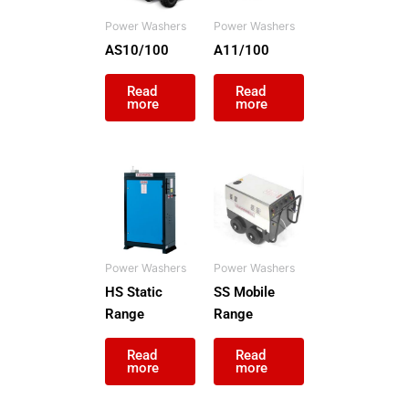
Click Here
Power Washers
Power Washers
AS10/100
A11/100
Read
Read
more
more
Power Washers
Power Washers
HS Static
SS Mobile
Range
Range
Read
Read
more
more